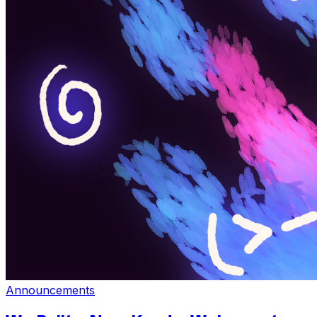
Announcements