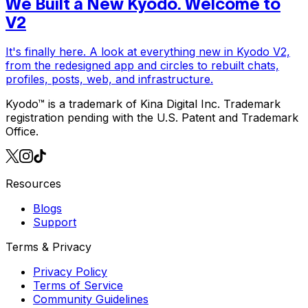
We Built a New Kyodo. Welcome to
V2
It's finally here. A look at everything new in Kyodo V2,
from the redesigned app and circles to rebuilt chats,
profiles, posts, web, and infrastructure.
Kyodo™ is a trademark of Kina Digital Inc. Trademark
registration pending with the U.S. Patent and Trademark
Office.
Resources
Blogs
Support
Terms & Privacy
Privacy Policy
Terms of Service
Community Guidelines