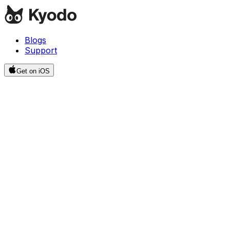
Blogs
Support
Get on iOS
Resources