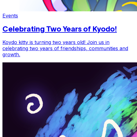
Events
Celebrating Two Years of Kyodo!
Koydo kitty is turning two years old! Join us in
celebrating two years of friendships, communities and
growth.