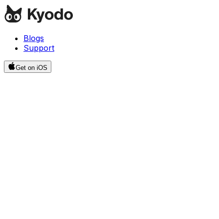
Blogs
Support
Get on iOS