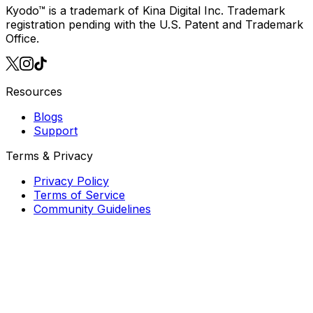
Download on iOS
also available for
Android
Kyodo™ is a trademark of Kina Digital Inc. Trademark
registration pending with the U.S. Patent and Trademark
Office.
Resources
Blogs
Support
Terms & Privacy
Privacy Policy
Terms of Service
Community Guidelines