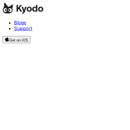
Blogs
Support
Get on iOS