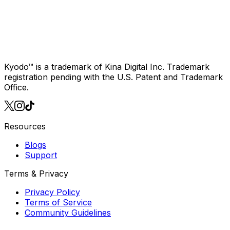
Join 2,468 fans in
the K-Pop circle
Download on iOS
also available for
Android
Kyodo™ is a trademark of Kina Digital Inc. Trademark
registration pending with the U.S. Patent and Trademark
Office.
Resources
Blogs
Support
Terms & Privacy
Privacy Policy
Terms of Service
Community Guidelines